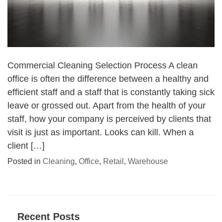
Commercial Cleaning Selection Process A clean
office is often the difference between a healthy and
efficient staff and a staff that is constantly taking sick
leave or grossed out. Apart from the health of your
staff, how your company is perceived by clients that
visit is just as important. Looks can kill. When a
client […]
Posted in
Cleaning
,
Office
,
Retail
,
Warehouse
Recent Posts