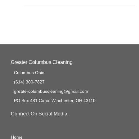
Greater Columbus Cleaning
Columbus Ohio
(614) 300-7827
greatercolumbuscleaning@gmail.com
PO Box 481 Canal Winchester, OH 43110
Connect On Social Media
Home