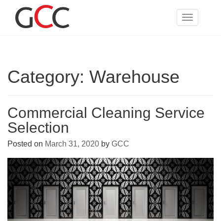
Skip
to
Toggle
content
navigatio
Category:
Warehouse
Commercial Cleaning Service
Selection
Posted on
March 31, 2020
by
GCC