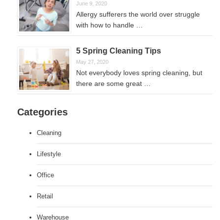
June 9, 2020
Allergy sufferers the world over struggle
with how to handle …
5 Spring Cleaning Tips
May 27, 2020
Not everybody loves spring cleaning, but
there are some great …
Categories
Cleaning
Lifestyle
Office
Retail
Warehouse