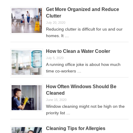
Get More Organized and Reduce
Clutter
July 20, 2020
Reducing clutter is difficult for us and our
homes. It …
How to Clean a Water Cooler
July 5, 2020
A running office joke is about how much
time co-workers …
How Often Windows Should Be
Cleaned
June 15, 2020
Window cleaning might not be high on the
priority list …
Cleaning Tips for Allergies