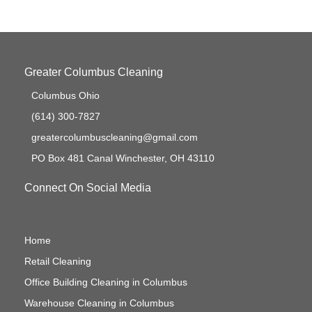
Greater Columbus Cleaning
Columbus Ohio
(614) 300-7827
greatercolumbuscleaning@gmail.com
PO Box 481 Canal Winchester, OH 43110
Connect On Social Media
Home
Retail Cleaning
Office Building Cleaning in Columbus
Warehouse Cleaning in Columbus