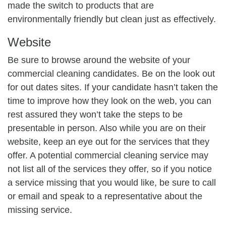
made the switch to products that are
environmentally friendly but clean just as effectively.
Website
Be sure to browse around the website of your
commercial cleaning candidates. Be on the look out
for out dates sites. If your candidate hasn’t taken the
time to improve how they look on the web, you can
rest assured they won’t take the steps to be
presentable in person. Also while you are on their
website, keep an eye out for the services that they
offer. A potential commercial cleaning service may
not list all of the services they offer, so if you notice
a service missing that you would like, be sure to call
or email and speak to a representative about the
missing service.