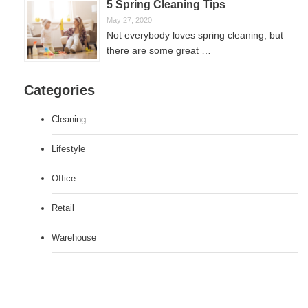
5 Spring Cleaning Tips
May 27, 2020
Not everybody loves spring cleaning, but
there are some great …
Categories
Cleaning
Lifestyle
Office
Retail
Warehouse