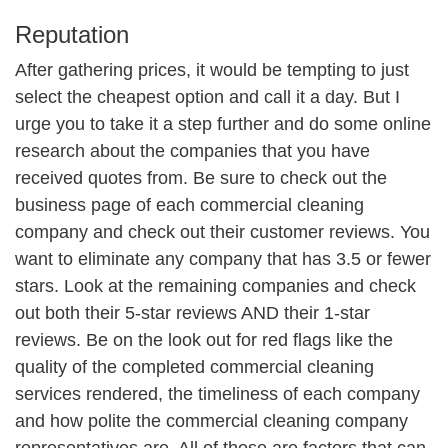
Reputation
After gathering prices, it would be tempting to just
select the cheapest option and call it a day. But I
urge you to take it a step further and do some online
research about the companies that you have
received quotes from. Be sure to check out the
business page of each commercial cleaning
company and check out their customer reviews. You
want to eliminate any company that has 3.5 or fewer
stars. Look at the remaining companies and check
out both their 5-star reviews AND their 1-star
reviews. Be on the look out for red flags like the
quality of the completed commercial cleaning
services rendered, the timeliness of each company
and how polite the commercial cleaning company
representatives are. All of those are factors that can