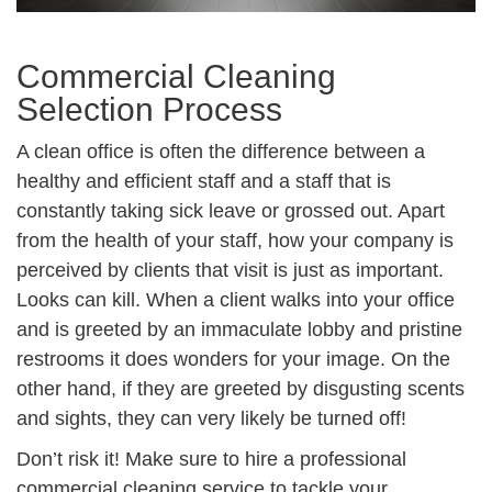
Commercial Cleaning
Selection Process
A clean office is often the difference between a
healthy and efficient staff and a staff that is
constantly taking sick leave or grossed out. Apart
from the health of your staff, how your company is
perceived by clients that visit is just as important.
Looks can kill. When a client walks into your office
and is greeted by an immaculate lobby and pristine
restrooms it does wonders for your image. On the
other hand, if they are greeted by disgusting scents
and sights, they can very likely be turned off!
Don’t risk it! Make sure to hire a professional
commercial cleaning service to tackle your