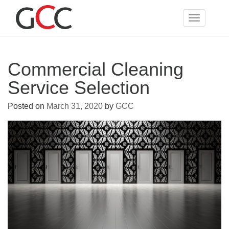
Skip
to
Toggle
content
navigatio
Commercial Cleaning
Service Selection
Posted on
March 31, 2020
by
GCC