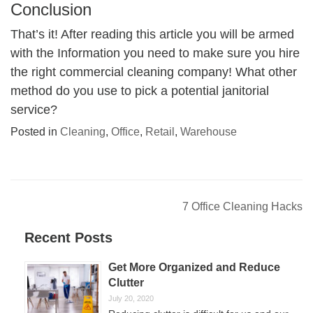
Conclusion
That’s it! After reading this article you will be armed
with the Information you need to make sure you hire
the right commercial cleaning company! What other
method do you use to pick a potential janitorial
service?
Posted in
Cleaning
,
Office
,
Retail
,
Warehouse
Post
7 Office Cleaning Hacks
navigation
Recent Posts
Get More Organized and Reduce
Clutter
July 20, 2020