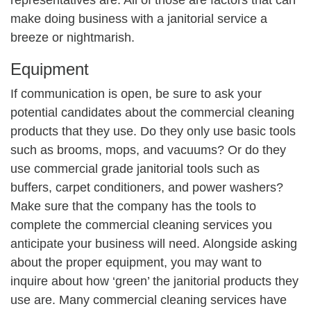
make doing business with a janitorial service a
breeze or nightmarish.
Equipment
If communication is open, be sure to ask your
potential candidates about the commercial cleaning
products that they use. Do they only use basic tools
such as brooms, mops, and vacuums? Or do they
use commercial grade janitorial tools such as
buffers, carpet conditioners, and power washers?
Make sure that the company has the tools to
complete the commercial cleaning services you
anticipate your business will need. Alongside asking
about the proper equipment, you may want to
inquire about how ‘green’ the janitorial products they
use are. Many commercial cleaning services have