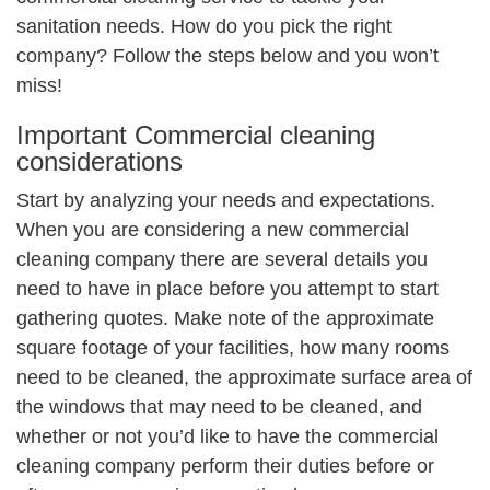
sanitation needs. How do you pick the right
company? Follow the steps below and you won’t
miss!
Important Commercial cleaning
considerations
Start by analyzing your needs and expectations.
When you are considering a new commercial
cleaning company there are several details you
need to have in place before you attempt to start
gathering quotes. Make note of the approximate
square footage of your facilities, how many rooms
need to be cleaned, the approximate surface area of
the windows that may need to be cleaned, and
whether or not you’d like to have the commercial
cleaning company perform their duties before or