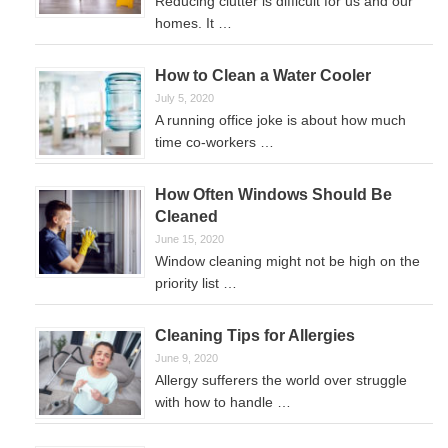
Reducing clutter is difficult for us and our
homes. It …
How to Clean a Water Cooler
July 5, 2020
A running office joke is about how much
time co-workers …
How Often Windows Should Be
Cleaned
June 15, 2020
Window cleaning might not be high on the
priority list …
Cleaning Tips for Allergies
June 9, 2020
Allergy sufferers the world over struggle
with how to handle …