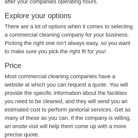
after your companies operating hours.
Explore your options
There are a lot of options when it comes to selecting
a commercial cleaning company for your business.
Picking the right one isn’t always easy, so you want
to make sure you pick the right fit for you!
Price
Most commercial cleaning companies have a
website at which you can request a quote. You will
provide the specific information about the facilities
you need to be cleaned, and they will send you an
estimated cost to perform janitorial services. Get as
many of these as you can. If the company is willing,
an onsite visit will help them come up with a more
precise quote.